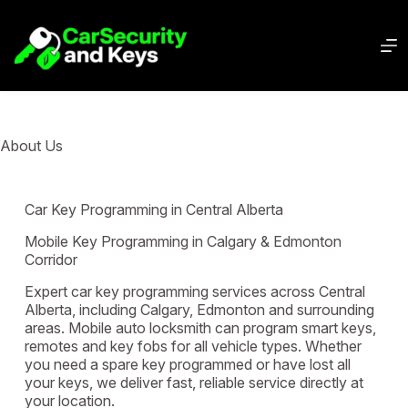
About Us
Car Key Programming in Central Alberta
Mobile Key Programming in Calgary & Edmonton
Corridor
Expert car key programming services across Central
Alberta, including Calgary, Edmonton and surrounding
areas. Mobile auto locksmith can program smart keys,
remotes and key fobs for all vehicle types. Whether
you need a spare key programmed or have lost all
your keys, we deliver fast, reliable service directly at
your location.