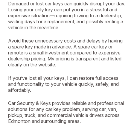
Damaged or lost car keys can quickly disrupt your day.
Losing your only key can put you in a stressful and
expensive situation—requiring towing to a dealership,
waiting days for a replacement, and possibly renting a
vehicle in the meantime.
Avoid these unnecessary costs and delays by having
a spare key made in advance. A spare car key or
remote is a small investment compared to expensive
dealership pricing. My pricing is transparent and listed
clearly on the website.
If you’ve lost all your keys, I can restore full access
and functionality to your vehicle quickly, safely, and
affordably.
Car Security & Keys provides reliable and professional
solutions for any car key problem, serving car, van,
pickup, truck, and commercial vehicle drivers across
Edmonton and surrounding areas.