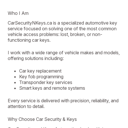
Who I Am
CarSecurityNKeys.ca is a specialized automotive key
service focused on solving one of the most common
vehicle access problems: lost, broken, or non-
functioning car keys.
I work with a wide range of vehicle makes and models,
offering solutions including:
Car key replacement
Key fob programming
Transponder key services
Smart keys and remote systems
Every service is delivered with precision, reliability, and
attention to detail.
Why Choose Car Security & Keys