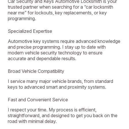
Car Security and Keys Automotive Locksmith is your
trusted partner when searching for a “car locksmith
near me” for lockouts, key replacements, or key
programming.
Specialized Expertise
Automotive key systems require advanced knowledge
and precise programming. I stay up to date with
modern vehicle security technology to ensure
accurate and dependable results.
Broad Vehicle Compatibility
I service many major vehicle brands, from standard
keys to advanced smart and proximity systems.
Fast and Convenient Service
I respect your time. My process is efficient,
straightforward, and designed to get you back on the
road with minimal delay.